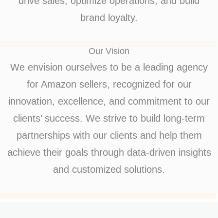
drive sales, optimize operations, and build
brand loyalty.
Our Vision
We envision ourselves to be a leading agency
for Amazon sellers, recognized for our
innovation, excellence, and commitment to our
clients’ success. We strive to build long-term
partnerships with our clients and help them
achieve their goals through data-driven insights
and customized solutions.