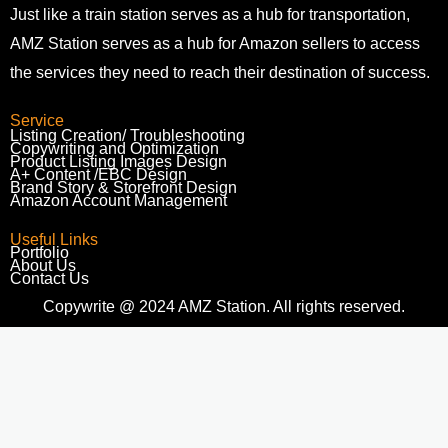
Just like a train station serves as a hub for transportation,
AMZ Station serves as a hub for Amazon sellers to access
the services they need to reach their destination of success.
Service
Listing Creation/ Troubleshooting​
Copywriting and Optimization
Product Listing Images Design
A+ Content /EBC Design
Brand Story & Storefront Design
Amazon Account Management
Useful Links
Portfolio
About Us
Contact Us
Copywrite @ 2024 AMZ Station. All rights reserved.