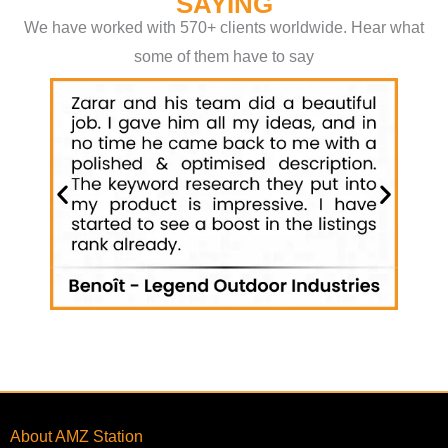
SAYING
We have worked with 570+ clients worldwide. Hear what
some of them have to say
About AMZ Station