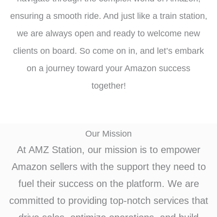
ensuring a smooth ride. And just like a train station,
we are always open and ready to welcome new
clients on board. So come on in, and let’s embark
on a journey toward your Amazon success
together!
Our Mission
At AMZ Station, our mission is to empower
Amazon sellers with the support they need to
fuel their success on the platform. We are
committed to providing top-notch services that