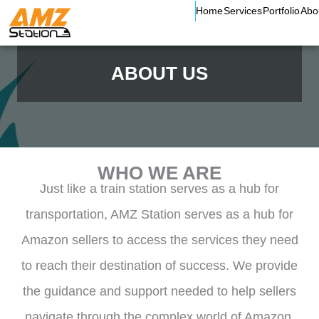
Skip
Home
Services
Portfolio
Abo
to
content
ABOUT US
WHO WE ARE
Just like a train station serves as a hub for
transportation, AMZ Station serves as a hub for
Amazon sellers to access the services they need
to reach their destination of success. We provide
the guidance and support needed to help sellers
navigate through the complex world of Amazon,