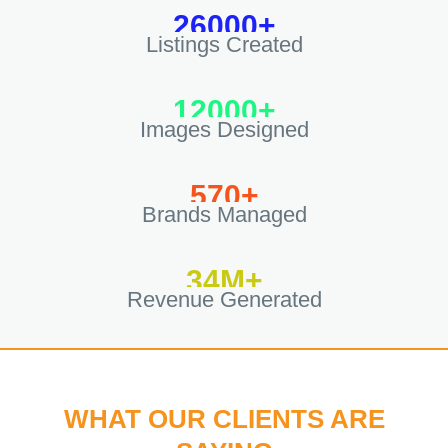
26000+
Listings Created
12000+
Images Designed
570+
Brands Managed
34M+
Revenue Generated
WHAT OUR CLIENTS ARE